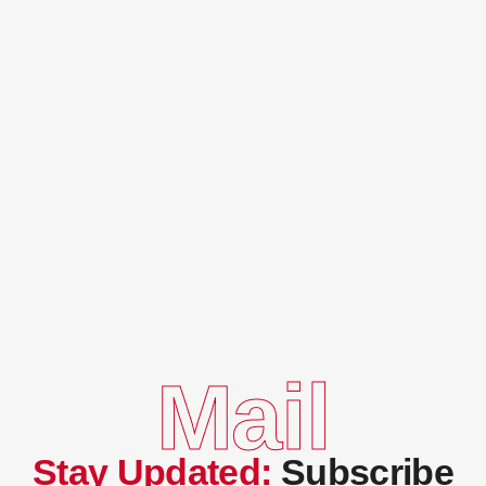
Mail
Stay Updated:
Subscribe