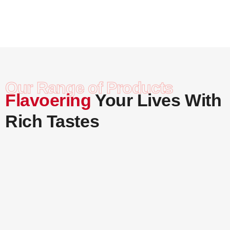
Careers
Contact Us
Our Range of Products
Flavoering
Your Lives With
Rich Tastes