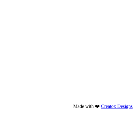
Made with ❤️
Creatox Designs