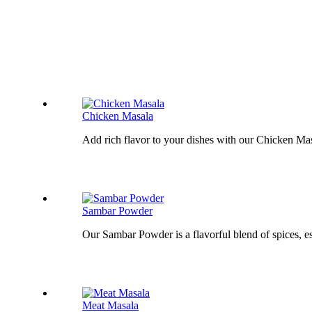
Chicken Masala
Add rich flavor to your dishes with our Chicken Masa
Sambar Powder
Our Sambar Powder is a flavorful blend of spices, es
Meat Masala