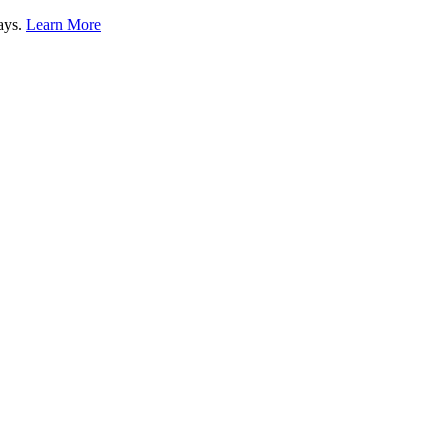
lays.
Learn More