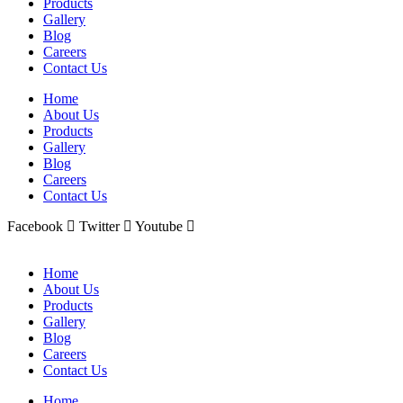
Products
Gallery
Blog
Careers
Contact Us
Home
About Us
Products
Gallery
Blog
Careers
Contact Us
Facebook
Twitter
Youtube
Home
About Us
Products
Gallery
Blog
Careers
Contact Us
Home