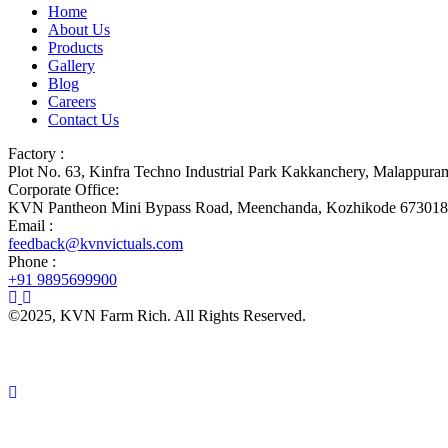
Home
About Us
Products
Gallery
Blog
Careers
Contact Us
Factory :
Plot No. 63, Kinfra Techno Industrial Park Kakkanchery, Malappur
Corporate Office:
KVN Pantheon Mini Bypass Road, Meenchanda, Kozhikode 673018
Email :
feedback@kvnvictuals.com
Phone :
+91 9895699900
©2025, KVN Farm Rich. All Rights Reserved.