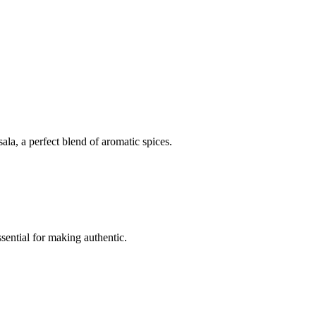
la, a perfect blend of aromatic spices.
sential for making authentic.