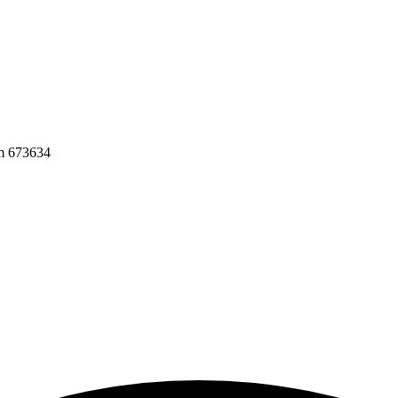
am 673634