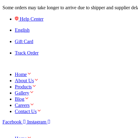
Some orders may take longer to arrive due to shipper and supplier de
Help Center
English
Gift Card
Track Order
Home
About Us
Products
Gallery
Blog
Careers
Contact Us
Facebook
Instagram