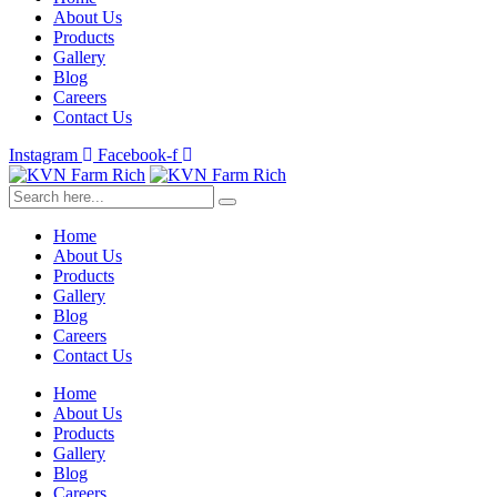
About Us
Products
Gallery
Blog
Careers
Contact Us
Instagram
Facebook-f
Home
About Us
Products
Gallery
Blog
Careers
Contact Us
Home
About Us
Products
Gallery
Blog
Careers