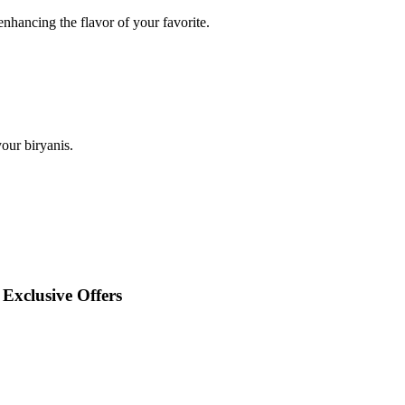
enhancing the flavor of your favorite.
our biryanis.
Exclusive Offers