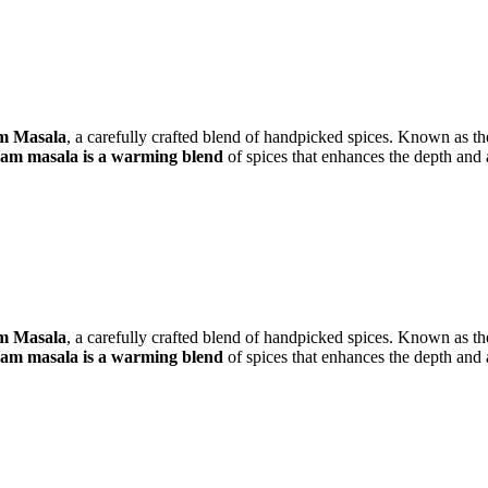
m Masala
, a carefully crafted blend of handpicked spices. Known as th
m masala is a warming blend
of spices that enhances the depth and 
m Masala
, a carefully crafted blend of handpicked spices. Known as th
m masala is a warming blend
of spices that enhances the depth and 