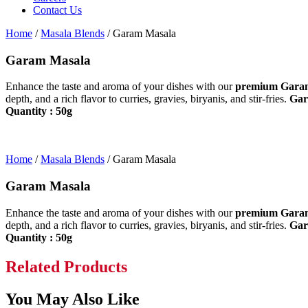
Contact Us
Home
/
Masala Blends
/ Garam Masala
Garam Masala
Enhance the taste and aroma of your dishes with our
premium Gara
depth, and a rich flavor to curries, gravies, biryanis, and stir-fries.
Gara
Quantity : 50g
Home
/
Masala Blends
/ Garam Masala
Garam Masala
Enhance the taste and aroma of your dishes with our
premium Gara
depth, and a rich flavor to curries, gravies, biryanis, and stir-fries.
Gara
Quantity : 50g
Related Products
You May Also Like