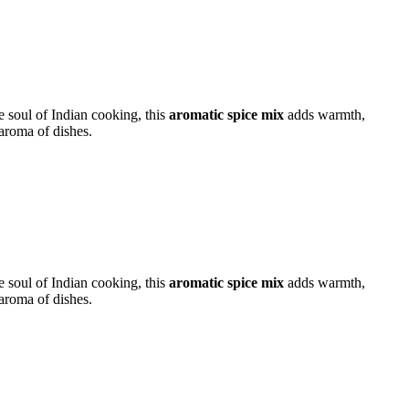
e soul of Indian cooking, this
aromatic spice mix
adds warmth,
aroma of dishes.
e soul of Indian cooking, this
aromatic spice mix
adds warmth,
aroma of dishes.