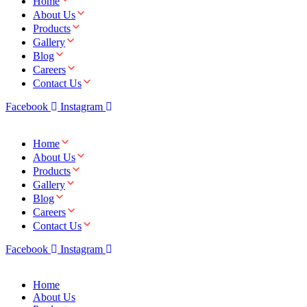
Home
About Us
Products
Gallery
Blog
Careers
Contact Us
Facebook
Instagram
Home
About Us
Products
Gallery
Blog
Careers
Contact Us
Facebook
Instagram
Home
About Us