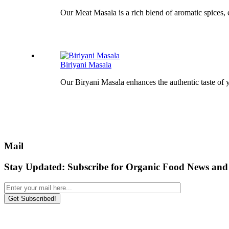
Our Meat Masala is a rich blend of aromatic spices, 
Biriyani Masala
Our Biryani Masala enhances the authentic taste of y
Mail
Stay Updated:
Subscribe for Organic Food News and 
Get Subscribed!