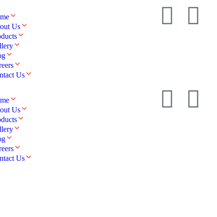
me
out Us
oducts
llery
og
reers
ntact Us
me
out Us
oducts
llery
og
reers
ntact Us