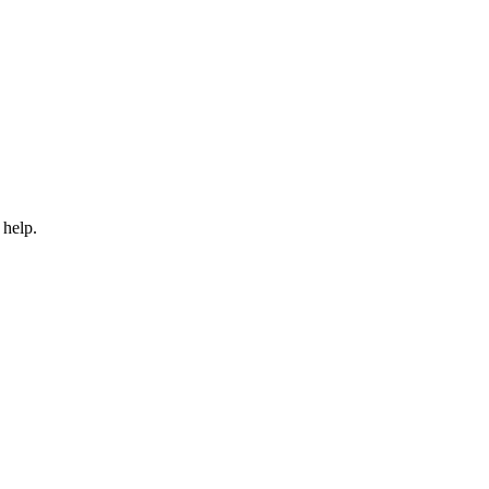
 help.