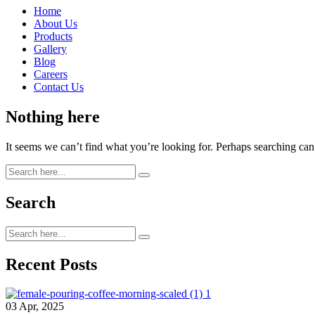
Home
About Us
Products
Gallery
Blog
Careers
Contact Us
Nothing here
It seems we can’t find what you’re looking for. Perhaps searching can
Search
Recent Posts
03 Apr, 2025