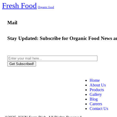
Fresh Food
Organic food
Mail
Stay Updated:
Subscribe for Organic Food News an
Get Subscribed!
Home
About Us
Products
Gallery
Blog
Careers
Contact Us