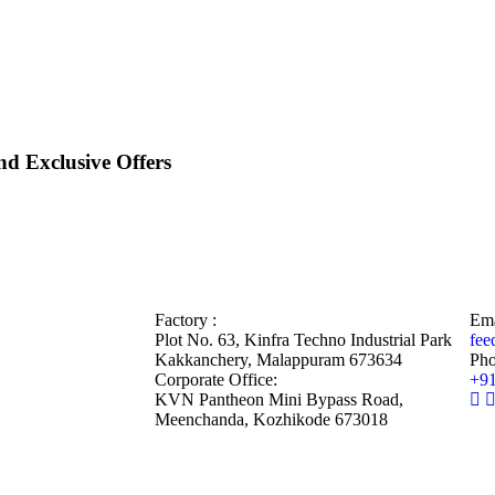
d Exclusive Offers
Factory :
Ema
Plot No. 63, Kinfra Techno Industrial Park
fee
Kakkanchery, Malappuram 673634
Pho
Corporate Office:
+9
KVN Pantheon Mini Bypass Road,
Meenchanda, Kozhikode 673018