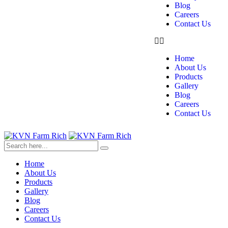
Blog
Careers
Contact Us
Home
About Us
Products
Gallery
Blog
Careers
Contact Us
Home
About Us
Products
Gallery
Blog
Careers
Contact Us