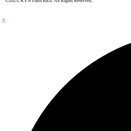
©2025, KVN Farm Rich. All Rights Reserved.