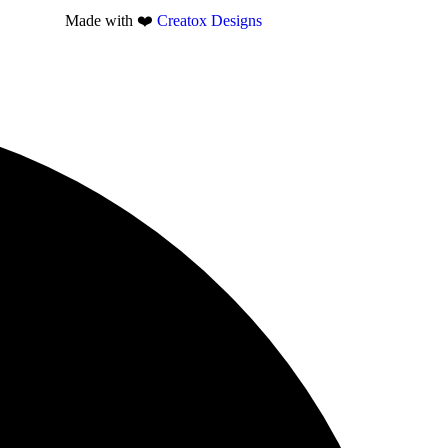
Made with ❤️
Creatox Designs