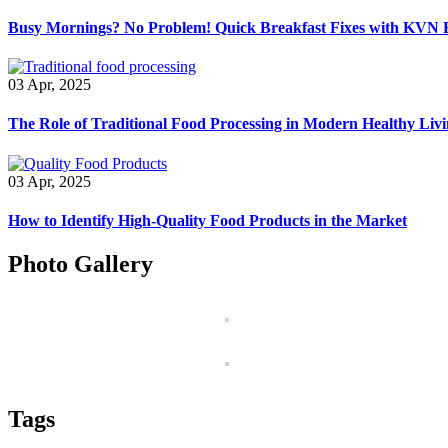
Busy Mornings? No Problem! Quick Breakfast Fixes with KVN 
03 Apr, 2025
The Role of Traditional Food Processing in Modern Healthy Liv
03 Apr, 2025
How to Identify High-Quality Food Products in the Market
Photo Gallery
Tags