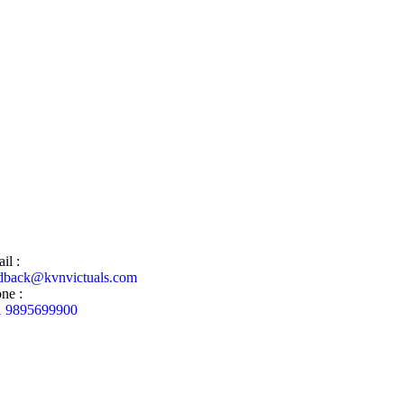
il :
dback@kvnvictuals.com
ne :
1 9895699900