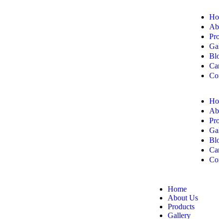
Ho
Ab
Pr
Ga
Bl
Ca
Co
Ho
Ab
Pr
Ga
Bl
Ca
Co
Home
About Us
Products
Gallery