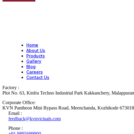
Home
About Us
Products
Gallery
Blog
Careers
Contact Us
Factory :
Plot No. 63, Kinfra Techno Industrial Park Kakkanchery, Malappur
Corporate Office:
KVN Pantheon Mini Bypass Road, Meenchanda, Kozhikode 673018
Email :
feedback@kvnvictuals.com
Phone :
+91 9895699900