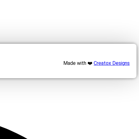
Made with ❤️
Creatox Designs