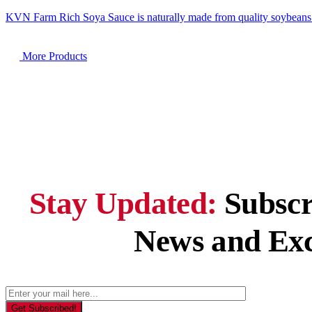
KVN Farm Rich Soya Sauce is naturally made from quality soybeans
M
o
r
e
P
r
o
d
u
c
t
s
Stay Updated:
Subscr
News and Exc
Get Subscribed!