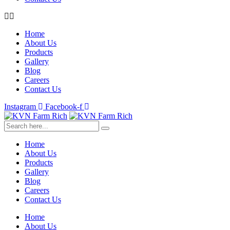
Home
About Us
Products
Gallery
Blog
Careers
Contact Us
Instagram
Facebook-f
Home
About Us
Products
Gallery
Blog
Careers
Contact Us
Home
About Us