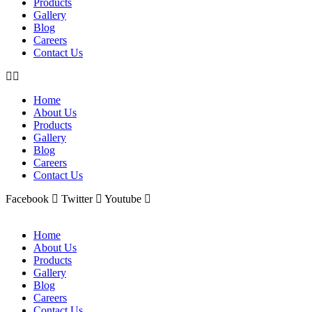
Products
Gallery
Blog
Careers
Contact Us
Home
About Us
Products
Gallery
Blog
Careers
Contact Us
Facebook
Twitter
Youtube
Home
About Us
Products
Gallery
Blog
Careers
Contact Us