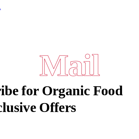
.
Mail
ibe for Organic Food
lusive Offers