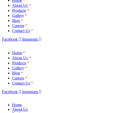
Home
About Us
Products
Gallery
Blog
Careers
Contact Us
Facebook
Instagram
Home
About Us
Products
Gallery
Blog
Careers
Contact Us
Facebook
Instagram
Home
About Us