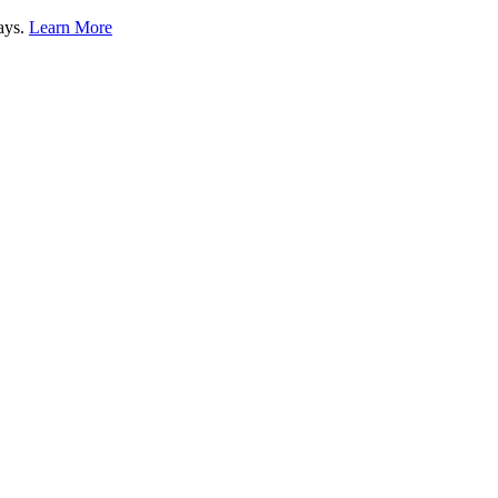
lays.
Learn More