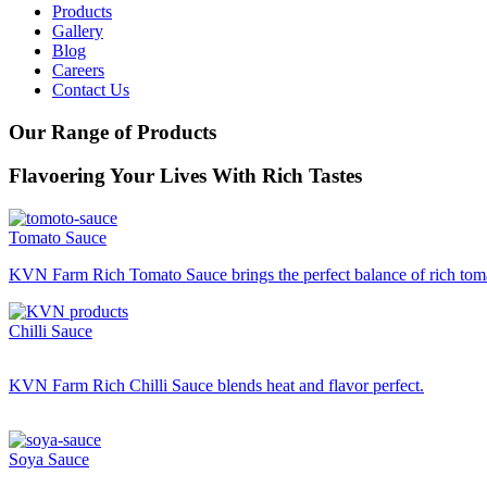
Products
Gallery
Blog
Careers
Contact Us
Our Range of Products
Flavoering
Your Lives With Rich Tastes
Tomato Sauce
KVN Farm Rich Tomato Sauce
brings the perfect balance of rich tom
Chilli Sauce
KVN Farm Rich Chilli Sauce blends heat and flavor perfect.
Soya Sauce