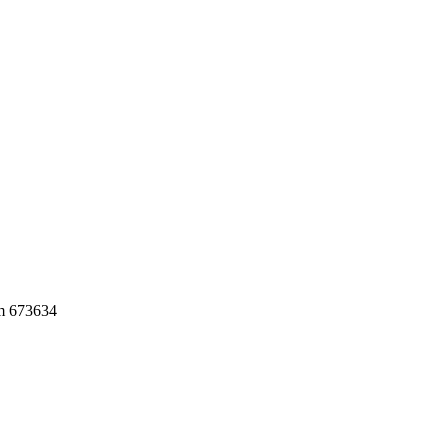
am 673634