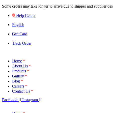
Some orders may take longer to arrive due to shipper and supplier de
Help Center
English
Gift Card
Track Order
Home
About Us
Products
Gallery
Blog
Careers
Contact Us
Facebook
Instagram