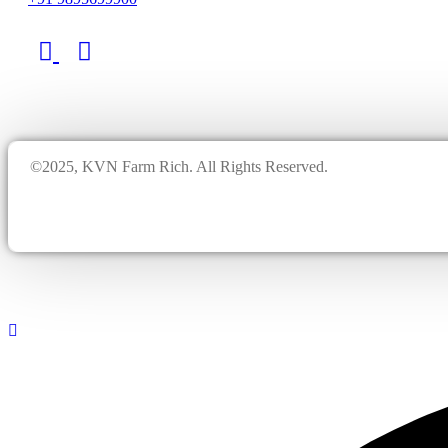
©2025, KVN Farm Rich. All Rights Reserved.