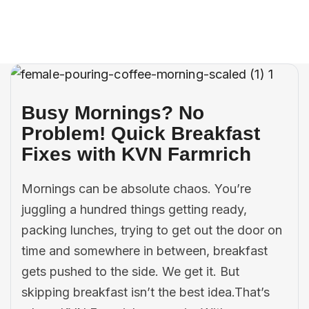
Careers
Contact Us
Busy Mornings? No
Problem! Quick Breakfast
Fixes with KVN Farmrich
Mornings can be absolute chaos. You’re
juggling a hundred things getting ready,
packing lunches, trying to get out the door on
time and somewhere in between, breakfast
gets pushed to the side. We get it. But
skipping breakfast isn’t the best idea.That’s