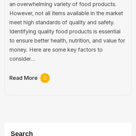
an overwhelming variety of food products.
However, not all items available in the market
meet high standards of quality and safety.
Identifying quality food products is essential
to ensure better health, nutrition, and value for
money. Here are some key factors to
consider…
Read More
Search