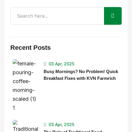
Recent Posts
03 Apr, 2025
Busy Mornings? No Problem! Quick
Breakfast Fixes with KVN Farmrich
03 Apr, 2025