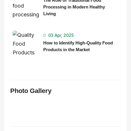
The Role of Traditional Food
Processing in Modern Healthy
Living
03 Apr, 2025
How to Identify High-Quality Food
Products in the Market
Photo Gallery