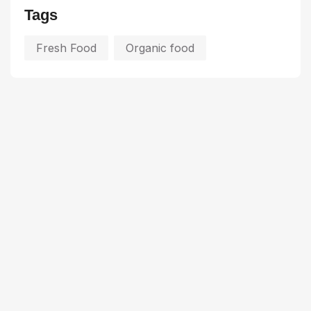
Tags
Fresh Food
Organic food