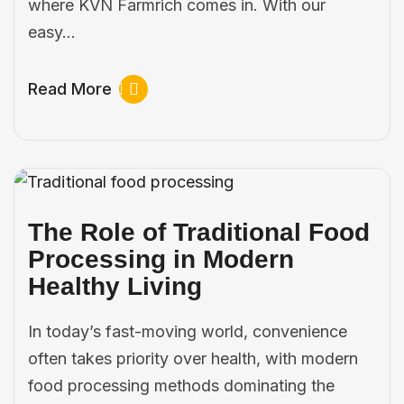
where KVN Farmrich comes in. With our
easy…
Read More
The Role of Traditional Food
Processing in Modern
Healthy Living
In today’s fast-moving world, convenience
often takes priority over health, with modern
food processing methods dominating the