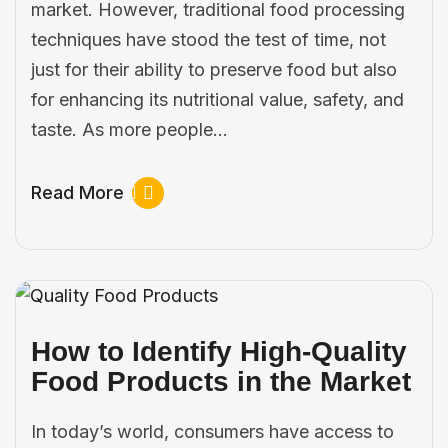
market. However, traditional food processing
techniques have stood the test of time, not
just for their ability to preserve food but also
for enhancing its nutritional value, safety, and
taste. As more people…
Read More
How to Identify High-Quality
Food Products in the Market
In today’s world, consumers have access to