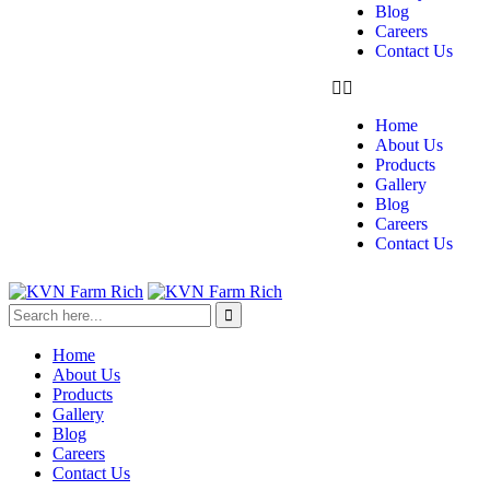
Blog
Careers
Contact Us
Home
About Us
Products
Gallery
Blog
Careers
Contact Us
Home
About Us
Products
Gallery
Blog
Careers
Contact Us