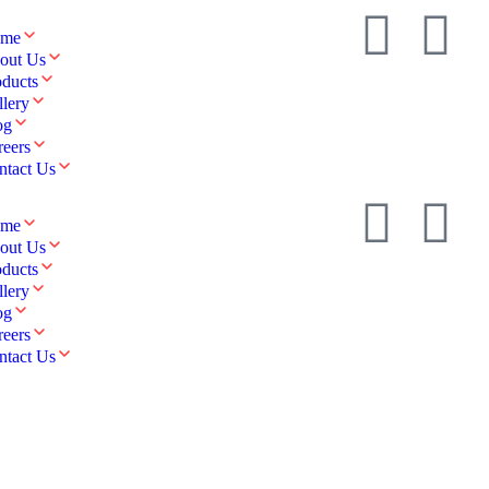
me
out Us
oducts
llery
og
reers
ntact Us
me
out Us
oducts
llery
og
reers
ntact Us