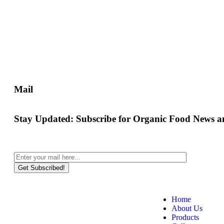
Mail
Stay Updated:
Subscribe for Organic Food News an
Get Subscribed!
Home
About Us
Products