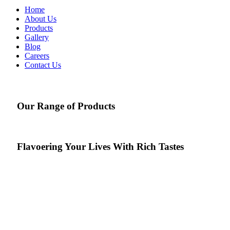
Home
About Us
Products
Gallery
Blog
Careers
Contact Us
Our Range of Products
Flavoering
Your Lives With Rich Tastes