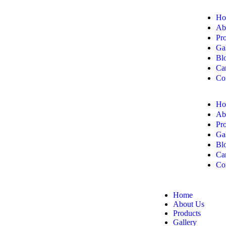
Ho
Ab
Pr
Ga
Bl
Ca
Co
Ho
Ab
Pr
Ga
Bl
Ca
Co
Home
About Us
Products
Gallery