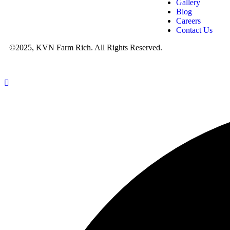
Gallery
Blog
Careers
Contact Us
©2025, KVN Farm Rich. All Rights Reserved.