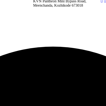
KVN Pantheon Mini Bypass Road,
Meenchanda, Kozhikode 673018