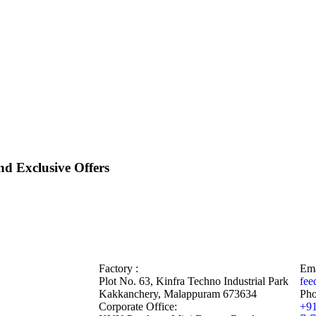
d Exclusive Offers
Factory :
Ema
Plot No. 63, Kinfra Techno Industrial Park
fee
Kakkanchery, Malappuram 673634
Pho
Corporate Office:
+9