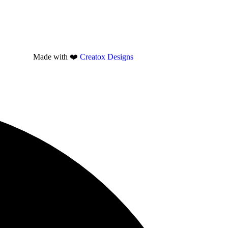
Made with ❤️
Creatox Designs