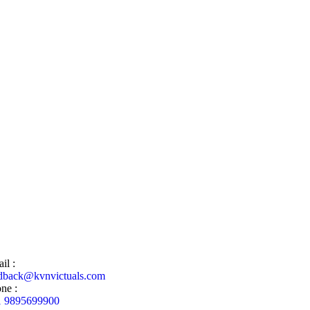
il :
dback@kvnvictuals.com
ne :
1 9895699900